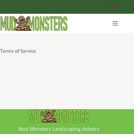
CALL OR TEXT US AT 587-930-8347
Terms of Service
Mud Monsters Landscaping delivers