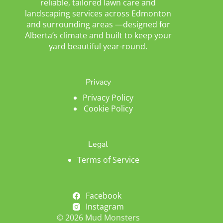
reliable, tailored lawn care and
landscaping services across Edmonton
and surrounding areas —designed for
Alberta’s climate and built to keep your
yard beautiful year-round.
Privacy
Privacy Policy
Cookie Policy
Legal
Terms of Service
Facebook
Instagram
© 2026 Mud Monsters