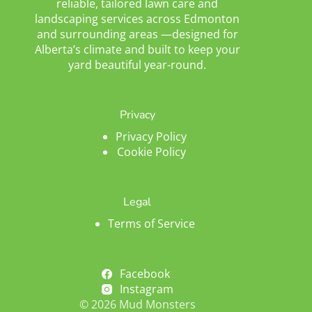
reliable, tailored lawn care and
landscaping services across Edmonton
and surrounding areas —designed for
Alberta’s climate and built to keep your
yard beautiful year-round.
Privacy
Privacy Policy
Cookie Policy
Legal
Terms of Service
Facebook
Instagram
© 2026 Mud Monsters